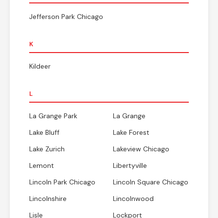
Jefferson Park Chicago
K
Kildeer
L
La Grange Park
La Grange
Lake Bluff
Lake Forest
Lake Zurich
Lakeview Chicago
Lemont
Libertyville
Lincoln Park Chicago
Lincoln Square Chicago
Lincolnshire
Lincolnwood
Lisle
Lockport