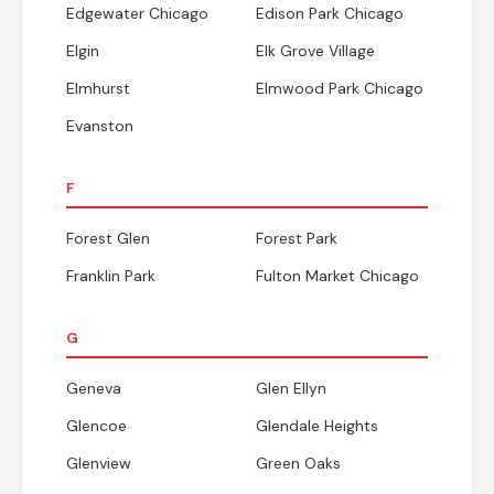
Edgewater Chicago
Edison Park Chicago
Elgin
Elk Grove Village
Elmhurst
Elmwood Park Chicago
Evanston
F
Forest Glen
Forest Park
Franklin Park
Fulton Market Chicago
G
Geneva
Glen Ellyn
Glencoe
Glendale Heights
Glenview
Green Oaks