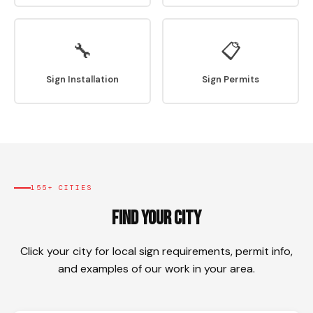
🔧
📋
Sign Installation
Sign Permits
155+ CITIES
Find Your City
Click your city for local sign requirements, permit info,
and examples of our work in your area.