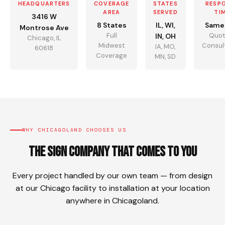
HEADQUARTERS
COVERAGE
STATES
RESP
AREA
SERVED
TI
3416 W
8 States
IL, WI,
Same
Montrose Ave
Full
Quot
IN, OH
Chicago, IL
Midwest
Consul
IA, MO,
60618
Coverage
MN, SD
WHY CHICAGOLAND CHOOSES US
The Sign Company That Comes To You
Every project handled by our own team — from design
at our Chicago facility to installation at your location
anywhere in Chicagoland.