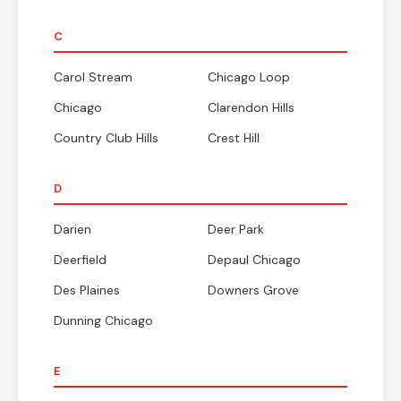
C
Carol Stream
Chicago Loop
Chicago
Clarendon Hills
Country Club Hills
Crest Hill
D
Darien
Deer Park
Deerfield
Depaul Chicago
Des Plaines
Downers Grove
Dunning Chicago
E