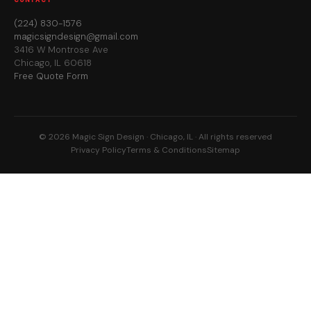
(224) 830-1576
magicsigndesign@gmail.com
3416 W Montrose Ave
Chicago, IL 60618
Free Quote Form
© 2026 Magic Sign Design · Chicago, IL · All rights reserved
Privacy Policy
Terms & Conditions
Sitemap