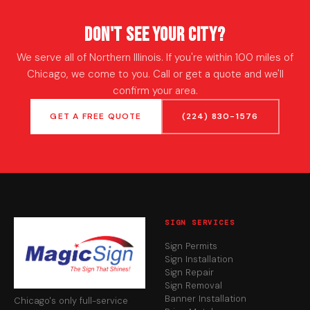
Don't See Your City?
We serve all of Northern Illinois. If you're within 100 miles of
Chicago, we come to you. Call or get a quote and we'll
confirm your area.
GET A FREE QUOTE
(224) 830-1576
SIGN SERVICES
Sign Permits
Sign Installation
Sign Repair
Sign Removal
Banner Installation
Chicago's only full-service