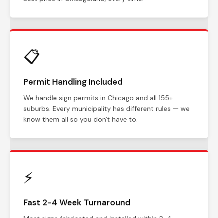
📋
Permit Handling Included
We handle sign permits in Chicago and all 155+
suburbs. Every municipality has different rules — we
know them all so you don't have to.
⚡
Fast 2-4 Week Turnaround