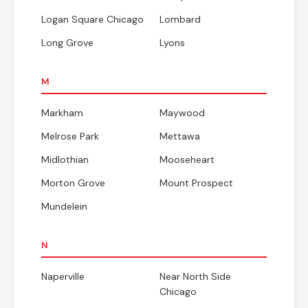
Logan Square Chicago
Lombard
Long Grove
Lyons
M
Markham
Maywood
Melrose Park
Mettawa
Midlothian
Mooseheart
Morton Grove
Mount Prospect
Mundelein
N
Naperville
Near North Side
Chicago