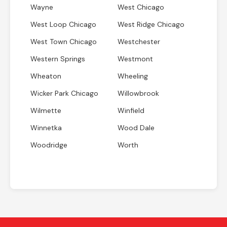
Wayne
West Chicago
West Loop Chicago
West Ridge Chicago
West Town Chicago
Westchester
Western Springs
Westmont
Wheaton
Wheeling
Wicker Park Chicago
Willowbrook
Wilmette
Winfield
Winnetka
Wood Dale
Woodridge
Worth