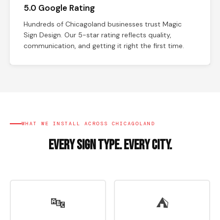
5.0 Google Rating
Hundreds of Chicagoland businesses trust Magic
Sign Design. Our 5-star rating reflects quality,
communication, and getting it right the first time.
WHAT WE INSTALL ACROSS CHICAGOLAND
Every Sign Type. Every City.
🔤
⛺