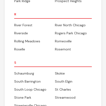
Park Ridge
Prospect Heights
R
River Forest
River North Chicago
Riverside
Rogers Park Chicago
Rolling Meadows
Romeoville
Roselle
Rosemont
S
Schaumburg
Skokie
South Barrington
South Elgin
South Loop Chicago
St Charles
Stone Park
Streamwood
Streeterville Chicago