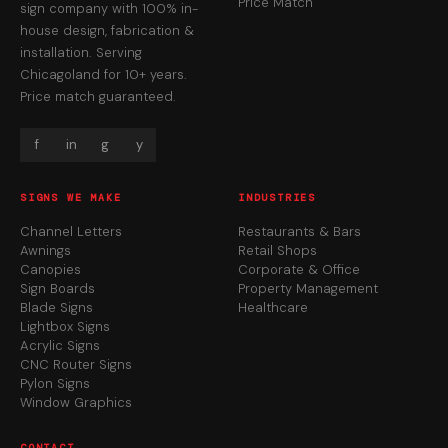
Price Match
sign company with 100% in-
house design, fabrication &
installation. Serving
Chicagoland for 10+ years.
Price match guaranteed.
f
in
g
y
SIGNS WE MAKE
INDUSTRIES
Channel Letters
Restaurants & Bars
Awnings
Retail Shops
Canopies
Corporate & Office
Sign Boards
Property Management
Blade Signs
Healthcare
Lightbox Signs
Acrylic Signs
CNC Router Signs
Pylon Signs
Window Graphics
CONTACT