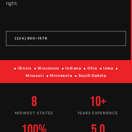
right.
GET A FREE QUOTE
(224) 830-1576
● Illinois ● Wisconsin ● Indiana ● Ohio ● Iowa ●
Missouri ● Minnesota ● South Dakota
8
10+
MIDWEST STATES
YEARS EXPERIENCE
100%
5.0