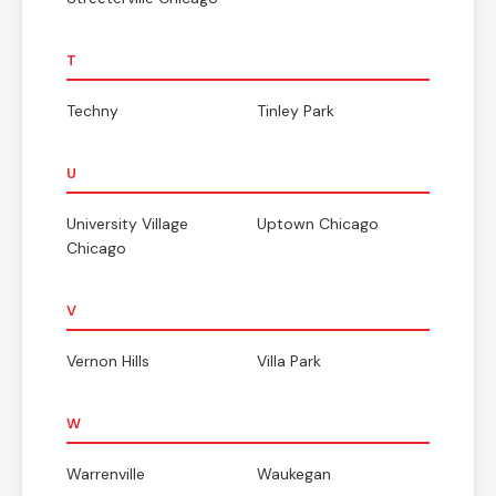
T
Techny
Tinley Park
U
University Village
Uptown Chicago
Chicago
V
Vernon Hills
Villa Park
W
Warrenville
Waukegan