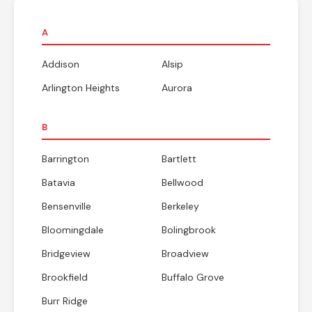
A
Addison
Alsip
Arlington Heights
Aurora
B
Barrington
Bartlett
Batavia
Bellwood
Bensenville
Berkeley
Bloomingdale
Bolingbrook
Bridgeview
Broadview
Brookfield
Buffalo Grove
Burr Ridge