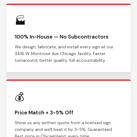
🏭
100% In-House — No Subcontractors
We design, fabricate, and install every sign at our
3416 W Montrose Ave Chicago facility. Faster
turnaround, better quality, full accountability.
💰
Price Match + 3-5% Off
Show us any written quote from a licensed sign
company and we'll beat it by 3-5%. Guaranteed.
Best price in Chicagoland, every time.