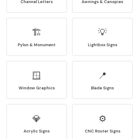
Channel Letters
Awnings & Canopies
🏗
💡
Pylon & Monument
Lightbox Signs
🪟
📍
Window Graphics
Blade Signs
💎
⚙
Acrylic Signs
CNC Router Signs