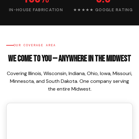
IN-HOUSE FABRICATION
★★★★★ GOOGLE RATING
OUR COVERAGE AREA
We Come To You — Anywhere in the Midwest
Covering Illinois, Wisconsin, Indiana, Ohio, Iowa, Missouri,
Minnesota, and South Dakota. One company serving
the entire Midwest.