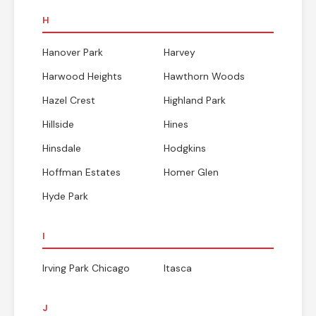
H
Hanover Park
Harvey
Harwood Heights
Hawthorn Woods
Hazel Crest
Highland Park
Hillside
Hines
Hinsdale
Hodgkins
Hoffman Estates
Homer Glen
Hyde Park
I
Irving Park Chicago
Itasca
J