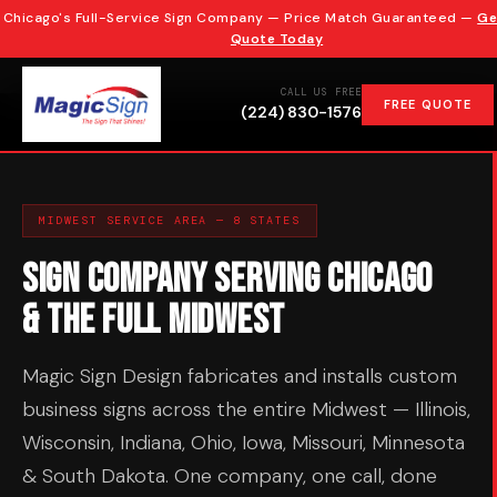
Chicago's Full-Service Sign Company — Price Match Guaranteed —
Ge
Quote Today
CALL US FREE
FREE QUOTE
(224) 830-1576
MIDWEST SERVICE AREA — 8 STATES
Sign Company Serving Chicago
& the Full Midwest
Magic Sign Design fabricates and installs custom
business signs across the entire Midwest — Illinois,
Wisconsin, Indiana, Ohio, Iowa, Missouri, Minnesota
& South Dakota. One company, one call, done