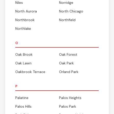
Niles
Norridge
North Aurora
North Chicago
Northbrook
Northfield
Northlake
O
Oak Brook
Oak Forest
Oak Lawn
Oak Park
Oakbrook Terrace
Orland Park
P
Palatine
Palos Heights
Palos Hills
Palos Park