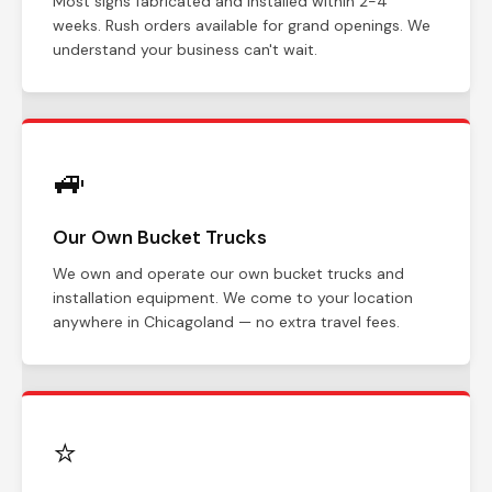
Most signs fabricated and installed within 2-4
weeks. Rush orders available for grand openings. We
understand your business can't wait.
🚙
Our Own Bucket Trucks
We own and operate our own bucket trucks and
installation equipment. We come to your location
anywhere in Chicagoland — no extra travel fees.
⭐